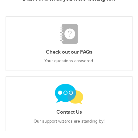
Check out our FAQs
Your questions answered.
Contact Us
Our support wizards are standing by!