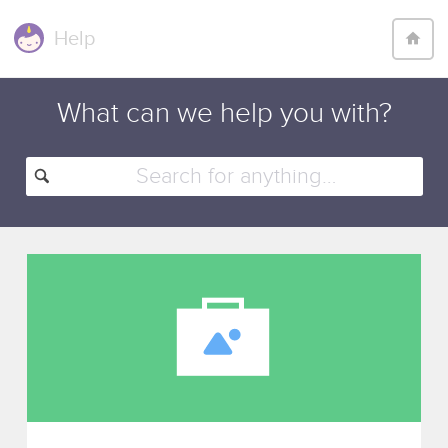
Help
What can we help
you with
?