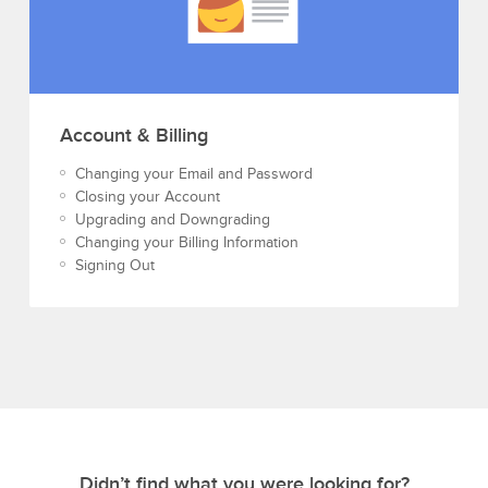
Account & Billing
Changing your Email and Password
Closing your Account
Upgrading and Downgrading
Changing your Billing Information
Signing Out
Didn’t find what you were looking for?