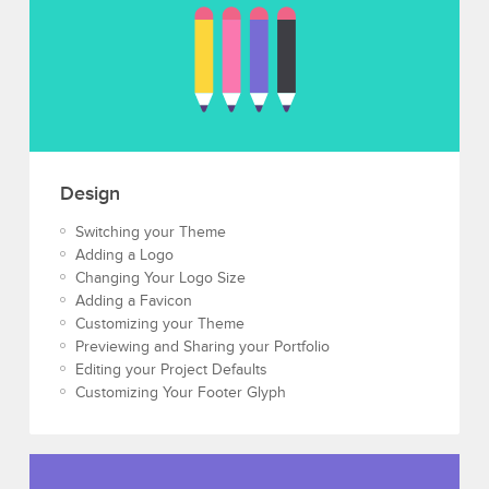
Design
Switching your Theme
Adding a Logo
Changing Your Logo Size
Adding a Favicon
Customizing your Theme
Previewing and Sharing your Portfolio
Editing your Project Defaults
Customizing Your Footer Glyph