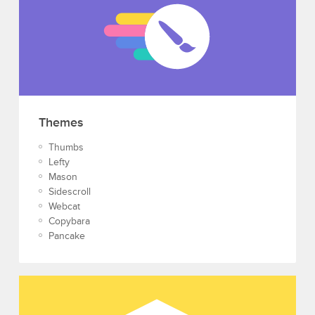
Themes
Thumbs
Lefty
Mason
Sidescroll
Webcat
Copybara
Pancake