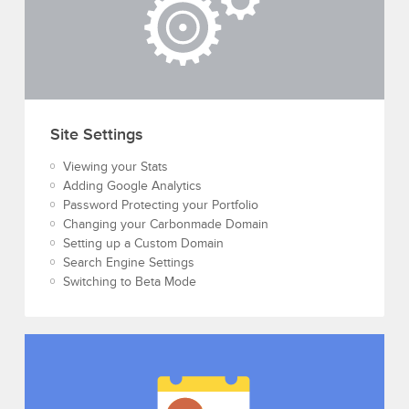
Site Settings
Viewing your Stats
Adding Google Analytics
Password Protecting your Portfolio
Changing your Carbonmade Domain
Setting up a Custom Domain
Search Engine Settings
Switching to Beta Mode