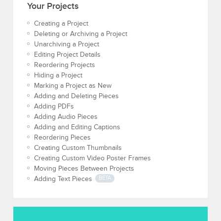
Your Projects
Creating a Project
Deleting or Archiving a Project
Unarchiving a Project
Editing Project Details
Reordering Projects
Hiding a Project
Marking a Project as New
Adding and Deleting Pieces
Adding PDFs
Adding Audio Pieces
Adding and Editing Captions
Reordering Pieces
Creating Custom Thumbnails
Creating Custom Video Poster Frames
Moving Pieces Between Projects
Adding Text Pieces
BETA