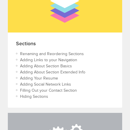
Sections
Renaming and Reordering Sections
Adding Links to your Navigation
Adding About Section Basics
Adding About Section Extended Info
Adding Your Resume
Adding Social Network Links
Filling Out your Contact Section
Hiding Sections