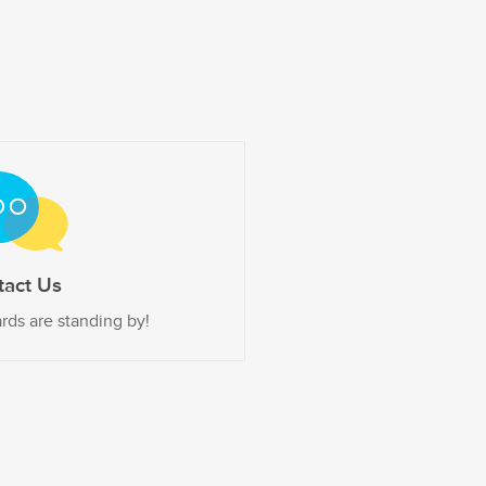
tact Us
rds are standing by!