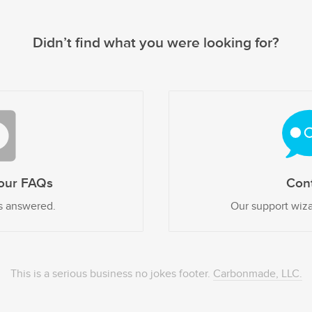
Didn’t find what you were looking for?
our FAQs
Con
s answered.
Our support wiza
This is a serious business no jokes footer.
Carbonmade, LLC.