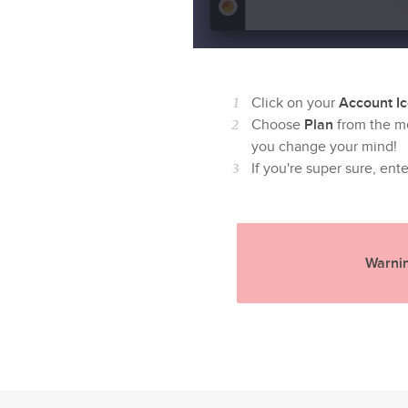
Click on your
Account I
Choose
Plan
from the m
you change your mind!
If you're super sure, ent
Warnin