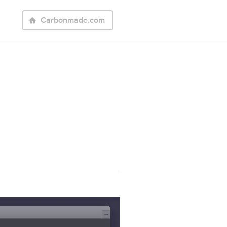
Carbonmade.com