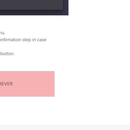
nu.
onfirmation step in case
button.
OREVER.