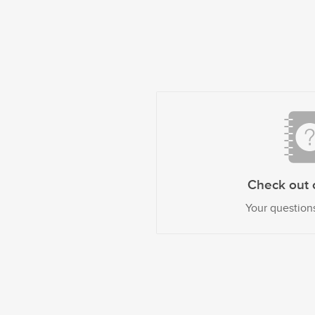
Check out 
Your question