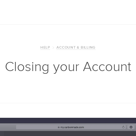
HELP
ACCOUNT & BILLING
Closing your Account