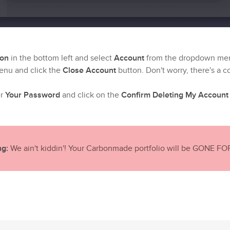
con
in the bottom left and select
Account
from the dropdown me
enu and click the
Close Account
button. Don't worry, there's a c
er
Your Password
and click on the
Confirm Deleting My Account
g:
We ain't kiddin'! Your Carbonmade portfolio will be GONE F