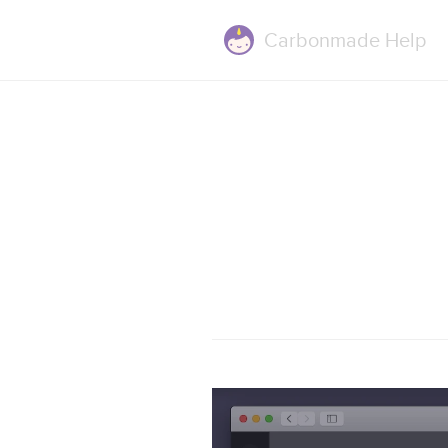
Carbonmade
Help