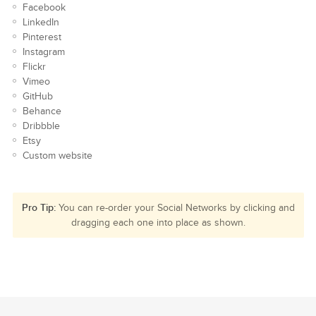
Facebook
LinkedIn
Pinterest
Instagram
Flickr
Vimeo
GitHub
Behance
Dribbble
Etsy
Custom website
Pro Tip:
You can re-order your Social Networks by clicking and
dragging each one into place as shown.