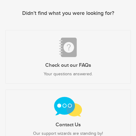
Didn’t find what you were looking for?
Check out our FAQs
Your questions answered.
Contact Us
Our support wizards are standing by!