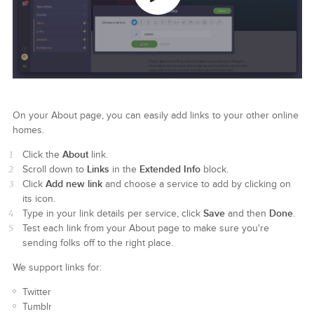
On your About page, you can easily add links to your other online
homes.
About
Click the
link.
Links
Extended Info
Scroll down to
in the
block.
Add new link
Click
and choose a service to add by clicking on
its icon.
Save
Done
Type in your link details per service, click
and then
.
Test each link from your About page to make sure you're
sending folks off to the right place.
We support links for:
Twitter
Tumblr