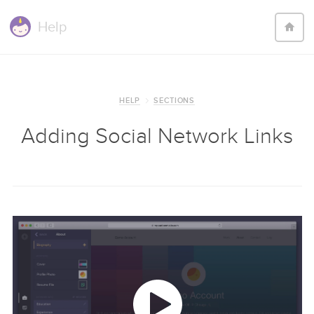
Help
HELP
SECTIONS
Adding Social Network Links