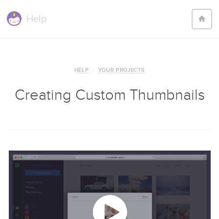
Help
HELP
YOUR PROJECTS
Creating Custom Thumbnails