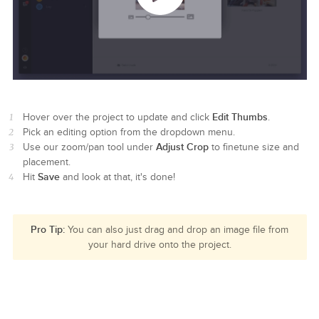
Edit Thumbs
Hover over the project to update and click
.
Pick an editing option from the dropdown menu.
Adjust Crop
Use our zoom/pan tool under
to finetune size and
placement.
Save
Hit
and look at that, it's done!
Pro Tip:
You can also just drag and drop an image file from
your hard drive onto the project.