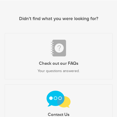
Didn’t find what you were looking for?
Check out our FAQs
Your questions answered.
Contact Us