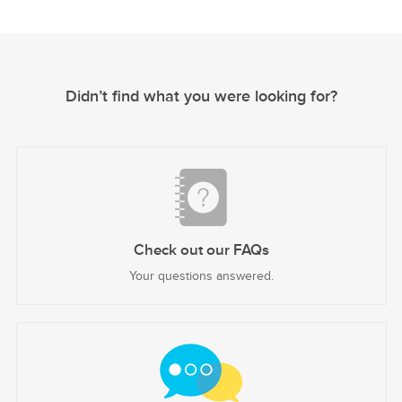
Didn’t find what you were looking for?
Check out our FAQs
Your questions answered.