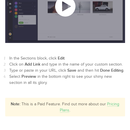
Edit
In the Sections block, click
.
Add Link
Click on
and type in the name of your custom section.
Save
Done Editing
Type or paste in your URL, click
and then hit
.
Preview
Select
in the bottom right to see your shiny new
section in all its glory.
Note:
This is a Paid Feature. Find out more about our
Pricing
Plans
.