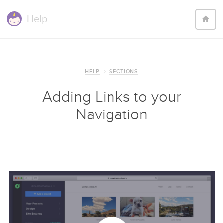
Help
HELP
SECTIONS
Adding Links to your
Navigation