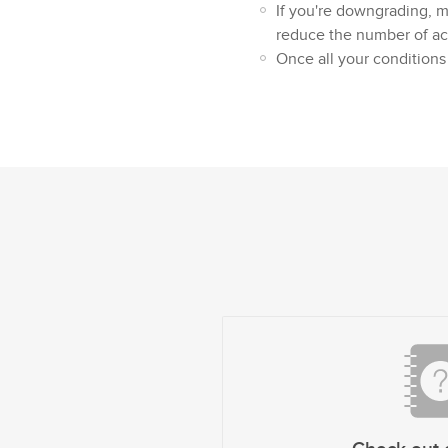
If you're downgrading, 
reduce the number of act
Once all your conditions