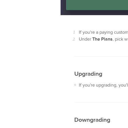
If you're a paying custo
Under
The Plans
, pick 
Upgrading
If you're upgrading, you
Downgrading