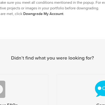
make sure you meet all conditions mentioned in the popup. For 
ive projects or images in your portfolio before downgrading.
 are met, click
Downgrade My Account
.
Didn’t find what you were looking for?