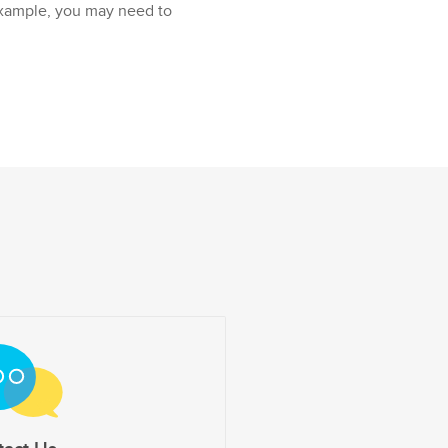
example, you may need to