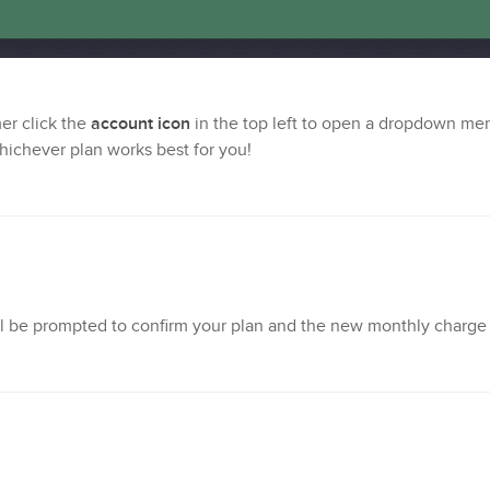
mer click the
account icon
in the top left to open a dropdown me
whichever plan works best for you!
'll be prompted to confirm your plan and the new monthly charge