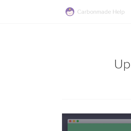
Carbonmade
Help
Up