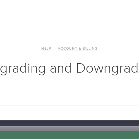
HELP
ACCOUNT & BILLING
grading and Downgrad