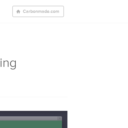
Carbonmade.com
ing