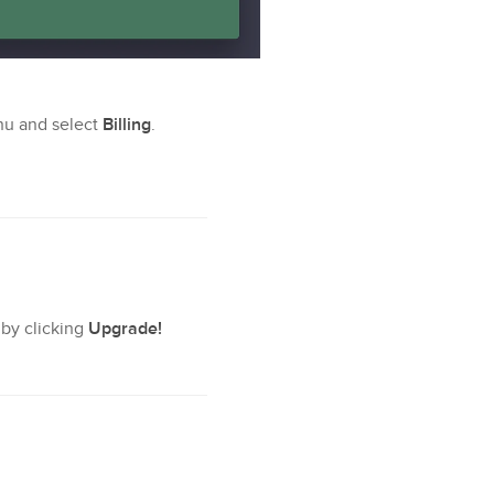
nu and select
Billing
.
 by clicking
Upgrade!