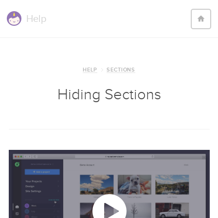
Help
HELP
SECTIONS
Hiding Sections