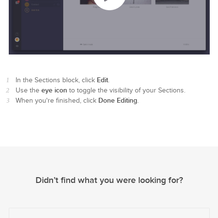
Edit
In the Sections block, click
.
eye icon
Use the
to toggle the visibility of your Sections.
Done Editing
When you're finished, click
.
Didn’t find what you were looking for?