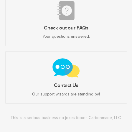
Check out our FAQs
Your questions answered.
Contact Us
Our support wizards are standing by!
This is a serious business no jokes footer.
Carbonmade, LLC.