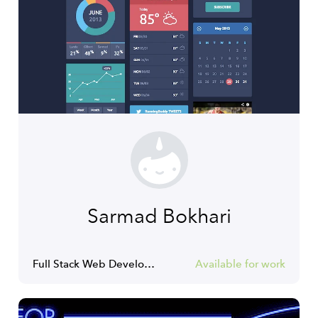
Sarmad Bokhari
Full Stack Web Developer
Available for work