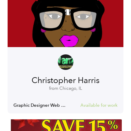
Christopher Harris
from Chicago, IL
Graphic Designer Web Designer Tshirt Designer
Available for work