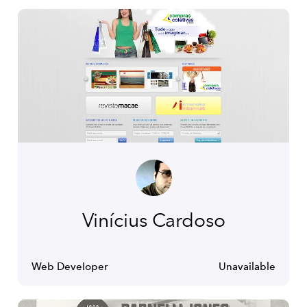
Vinícius Cardoso
Web Developer
Unavailable