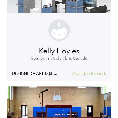
Kelly Hoyles
from British Columbia, Canada
DESIGNER • ART DIRECTOR • ILLUSTRATOR
Available for work