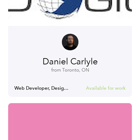
Daniel Carlyle
from Toronto, ON
Web Developer, Designer and Musician
Available for work