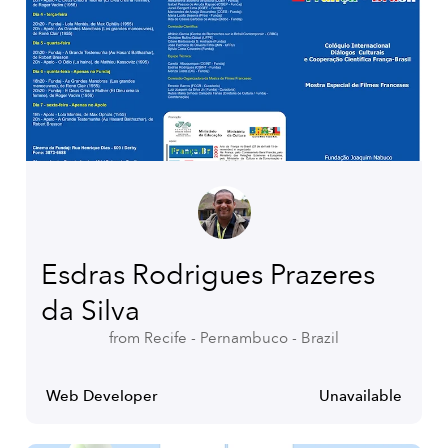
Esdras Rodrigues Prazeres
da Silva
from Recife - Pernambuco - Brazil
Web Developer
Unavailable