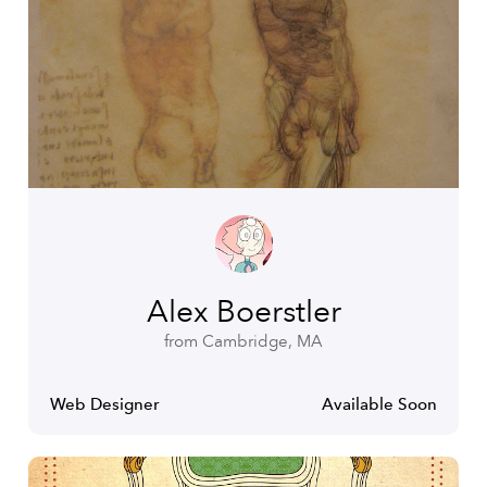
Alex Boerstler
from Cambridge, MA
Web Designer
Available Soon