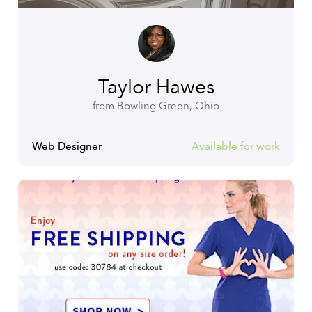
Taylor Hawes
from Bowling Green, Ohio
Web Designer
Available for work