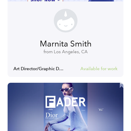
Marnita Smith
from Los Angeles, CA
Art Director/Graphic Designer
Available for work