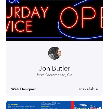
Jon Butler
from Sacramento, CA
Web Designer
Unavailable