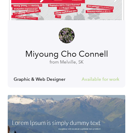
Miyoung Cho Connell
from Melville, SK
Graphic & Web Designer
Available for work