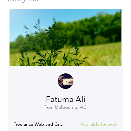
Fatuma Ali
from Melbourne, VIC
Freelance Web and Graphic Designer
Available for work