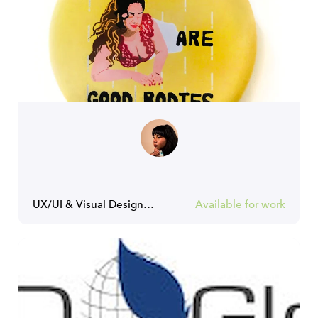
UX/UI & Visual Designer | Creative & Art Director
Available for work