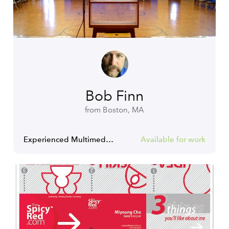
Bob Finn
from Boston, MA
Experienced Multimedia Producer | Content Creator | Storyteller
Available for work