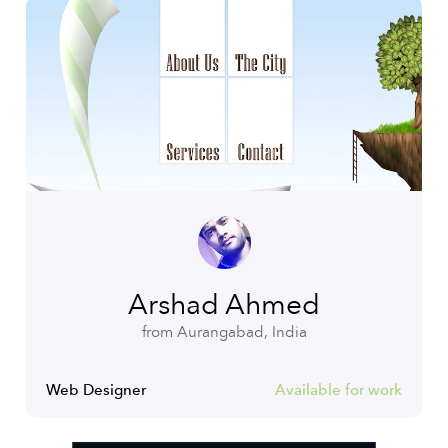
Arshad Ahmed
from Aurangabad, India
Web Designer
Available for work