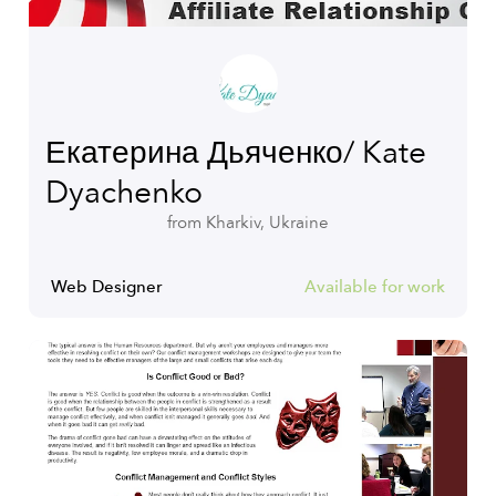
Екатерина Дьяченко/ Kate
Dyachenko
from Kharkiv, Ukraine
Web Designer
Available for work