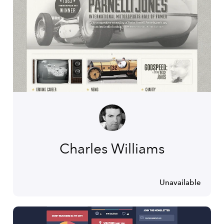
Charles Williams
Unavailable