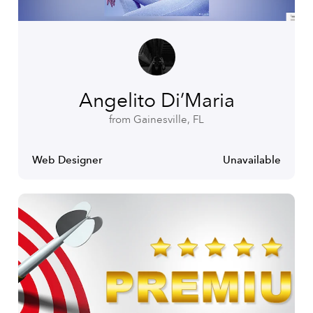
Angelito Di’Maria
from Gainesville, FL
Web Designer
Unavailable