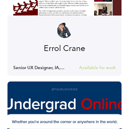
Errol Crane
Senior UX Designer, IA, Content Strategist
Available for work