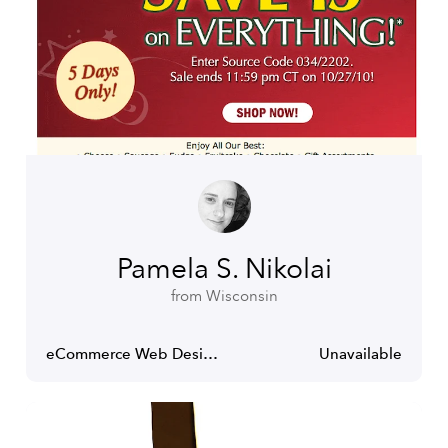
Pamela S. Nikolai
from Wisconsin
eCommerce Web Designer
Unavailable