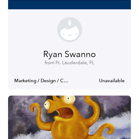
Ryan Swanno
from Ft. Lauderdale, FL
Marketing / Design / Communications
Unavailable