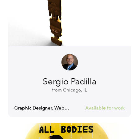
Sergio Padilla
from Chicago, IL
Graphic Designer, Web Designer, Web Developer
Available for work