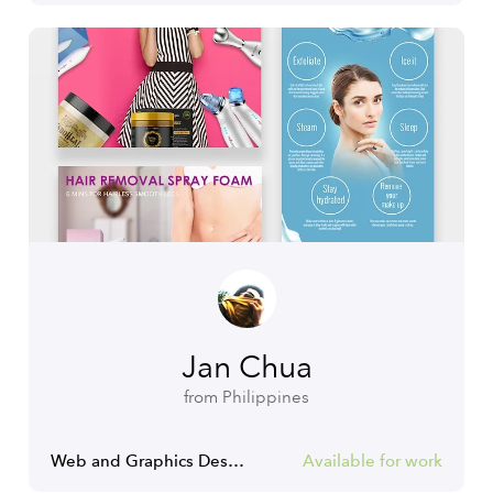
Jan Chua
from Philippines
Web and Graphics Designer
Available for work