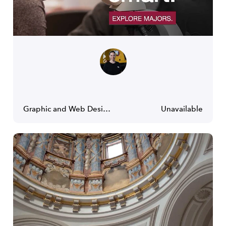
Graphic and Web Designer
Unavailable