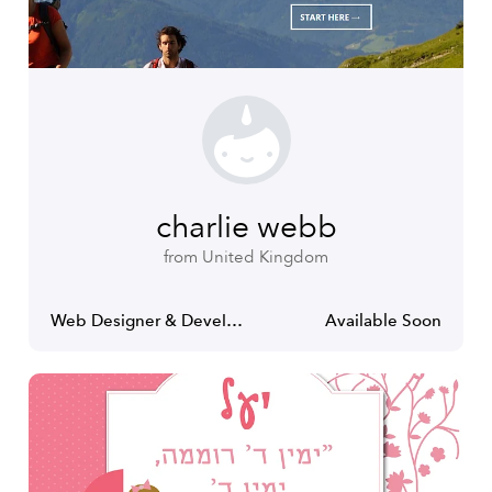
charlie webb
from United Kingdom
Web Designer & Developer
Available Soon