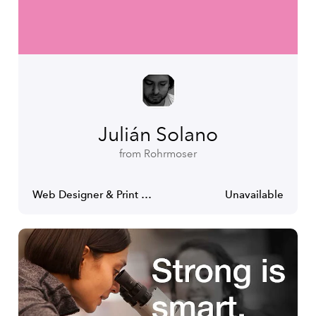
Julián Solano
from Rohrmoser
Web Designer & Print Designer
Unavailable