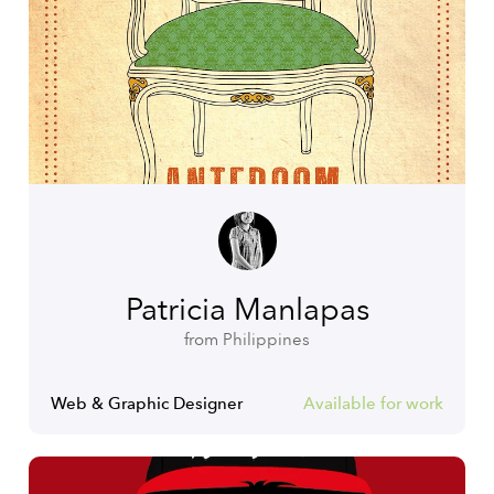
Patricia Manlapas
from Philippines
Web & Graphic Designer
Available for work