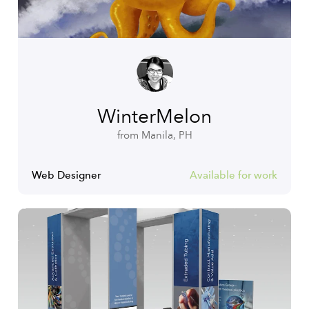
WinterMelon
from Manila, PH
Web Designer
Available for work