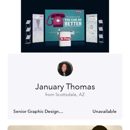
January Thomas
from Scottsdale, AZ
Senior Graphic Designer- Art Director
Unavailable