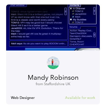
Mandy Robinson
from Staffordshire UK
Web Designer
Available for work