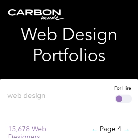
Web Design
Portfolios
For Hire
15,678 Web
←
Page 4
→
Designers