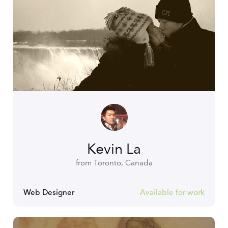
Kevin La
from Toronto, Canada
Web Designer
Available for work