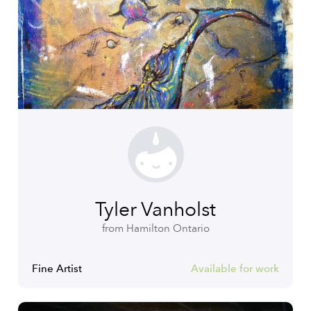
Tyler Vanholst
from Hamilton Ontario
Fine Artist
Available for work