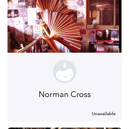
Norman Cross
Unavailable