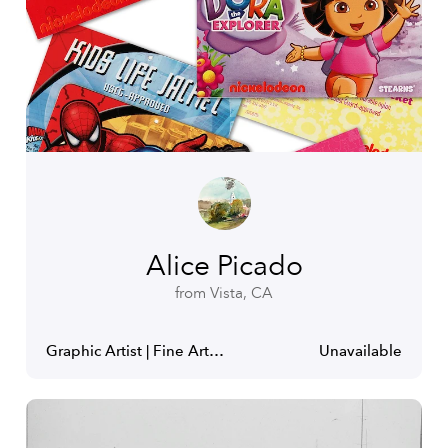
Alice Picado
from Vista, CA
Graphic Artist | Fine Artist
Unavailable