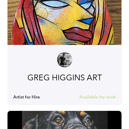
GREG HIGGINS ART
Artist for Hire
Available for work