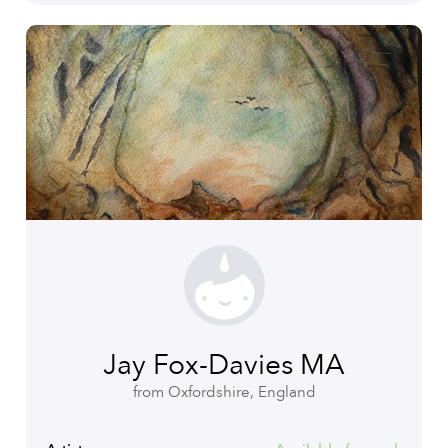
Jay Fox-Davies MA
from Oxfordshire, England