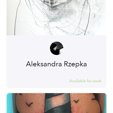
Aleksandra Rzepka
Available for work