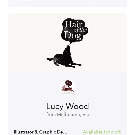
Lucy Wood
from Melbourne, Vic
Illustrator & Graphic Designer
Available for work