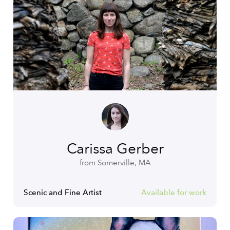
Carissa Gerber
from Somerville, MA
Scenic and Fine Artist
Available for work