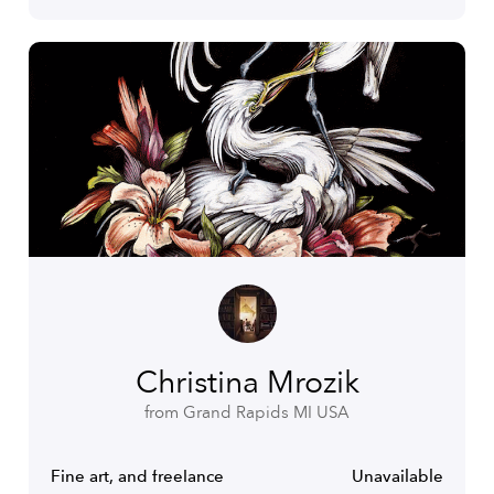
Christina Mrozik
from Grand Rapids MI USA
Fine art, and freelance
Unavailable