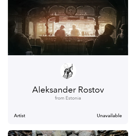
Aleksander Rostov
from Estonia
Artist
Unavailable