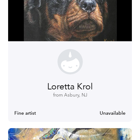
Loretta Krol
from Asbury, NJ
Fine artist
Unavailable