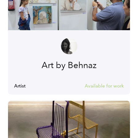
Art by Behnaz
Artist
Available for work