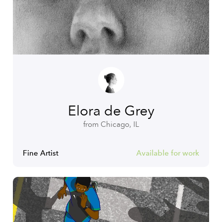
Elora de Grey
from Chicago, IL
Fine Artist
Available for work