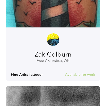
Zak Colburn
from Columbus, OH
Fine Artist Tattooer
Available for work