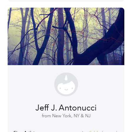
Jeff J. Antonucci
from New York, NY & NJ