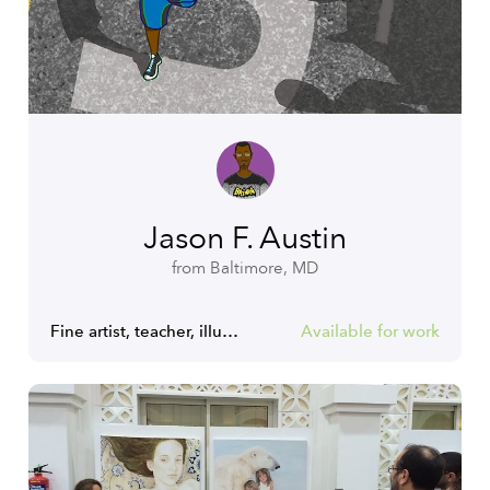
Jason F. Austin
from Baltimore, MD
Fine artist, teacher, illustrator, graphic designer.
Available for work