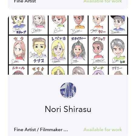
Fine Artist
Available for work
Nori Shirasu
Fine Artist / Filmmaker / Actor
Available for work