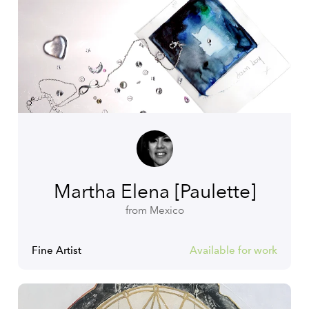
Martha Elena [Paulette]
from Mexico
Fine Artist
Available for work