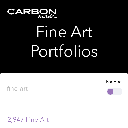
Fine Art
Portfolios
For Hire
2,947 Fine Art