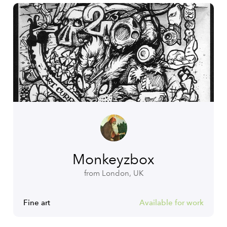
Monkeyzbox
from London, UK
Fine art
Available for work