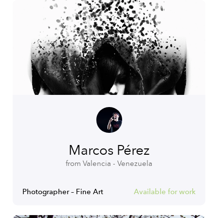
Marcos Pérez
from Valencia - Venezuela
Photographer – Fine Art
Available for work