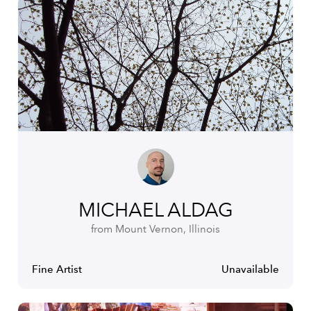
MICHAEL ALDAG
from Mount Vernon, Illinois
Fine Artist
Unavailable