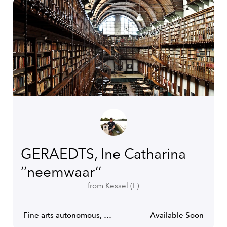
GERAEDTS, Ine Catharina
’’neemwaar’’
from Kessel (L)
Fine arts autonomous, Video-art producer.
Available Soon