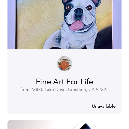
Fine Art For Life
from 23830 Lake Drive, Crestline, CA 92325
Unavailable