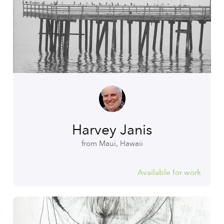
Harvey Janis
from Maui, Hawaii
Available for work