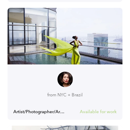
from NYC + Brazil
Artist/Photographer/Art Director
Available for work