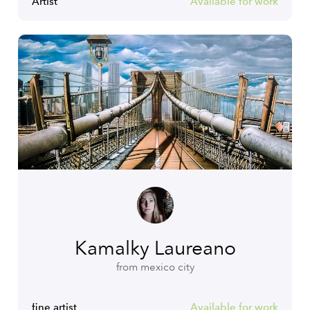
Artist
Available for work
Kamalky Laureano
from mexico city
fine artist
Available for work