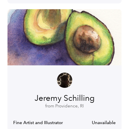
Jeremy Schilling
from Providence, RI
Fine Artist and Illustrator
Unavailable