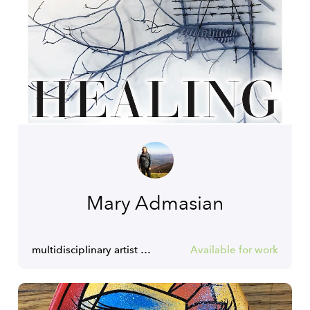
Mary Admasian
multidisciplinary artist and consultant for creatives
Available for work