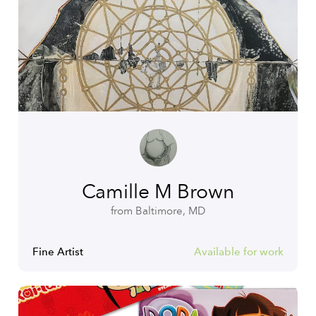
Camille M Brown
from Baltimore, MD
Fine Artist
Available for work