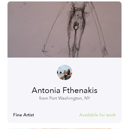
Antonia Fthenakis
from Port Washington, NY
Fine Artist
Available for work