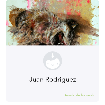
Juan Rodriguez
Available for work