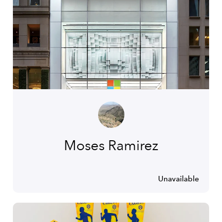
Moses Ramirez
Unavailable