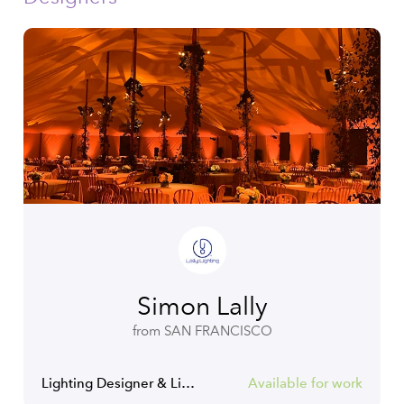
Simon Lally
from SAN FRANCISCO
Lighting Designer & Lighting Programmer
Available for work