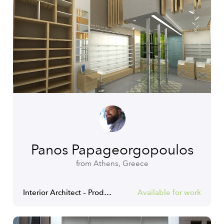
Panos Papageorgopoulos
from Athens, Greece
Interior Architect – Product Designer Specialist
Available for work