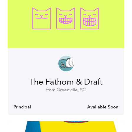
The Fathom & Draft
from Greenville, SC
Principal
Available Soon