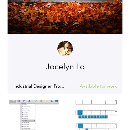
Jocelyn Lo
Industrial Designer, Product Designer, Interior Designer
Available for work