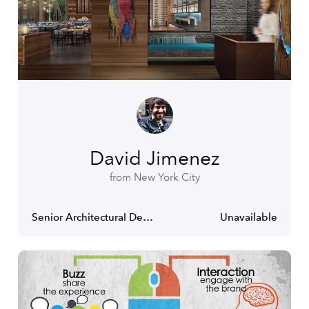
David Jimenez
from New York City
Senior Architectural Designer
Unavailable