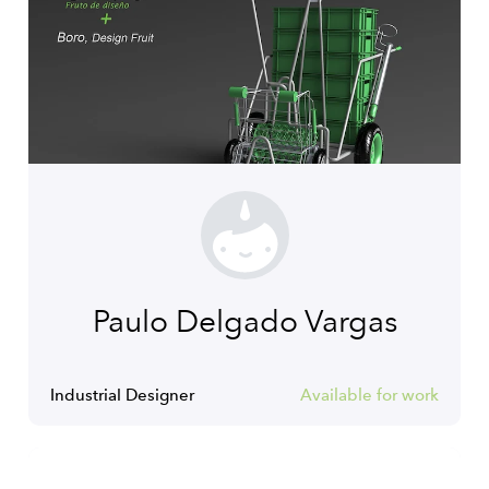
Paulo Delgado Vargas
Industrial Designer
Available for work