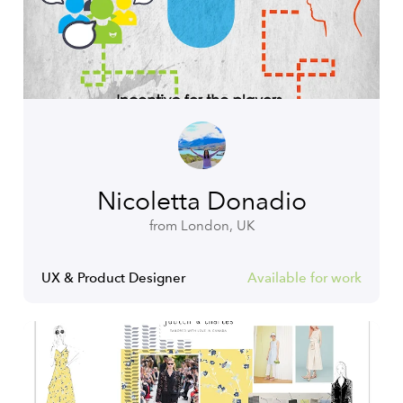
Nicoletta Donadio
from London, UK
UX & Product Designer
Available for work