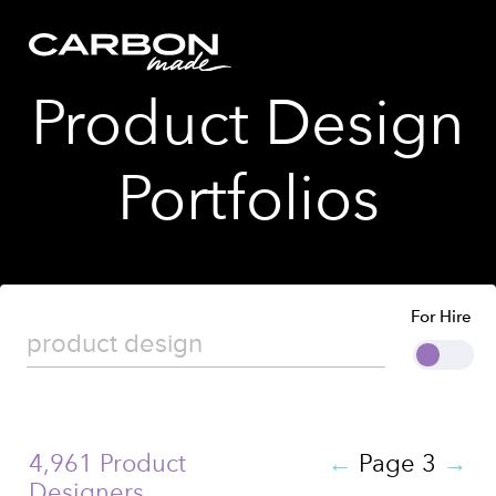
Product Design
Portfolios
For Hire
4,961 Product
←
Page 3
→
Designers