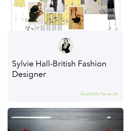
Sylvie Hall-British Fashion
Designer
Available for work