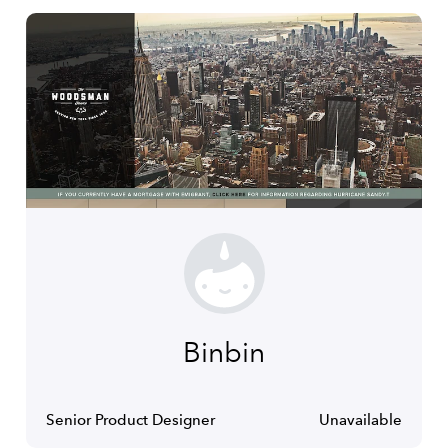
Binbin
Senior Product Designer
Unavailable