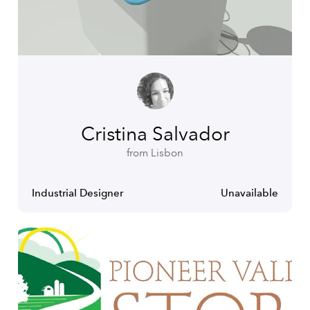
Cristina Salvador
from Lisbon
Industrial Designer
Unavailable