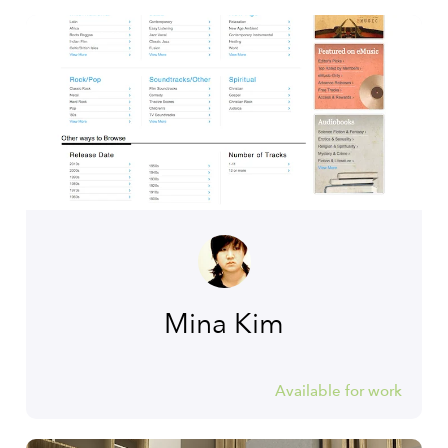
Mina Kim
Available for work