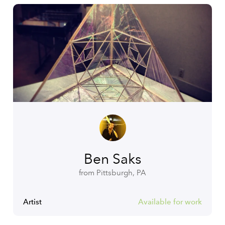
Ben Saks
from Pittsburgh, PA
Artist
Available for work