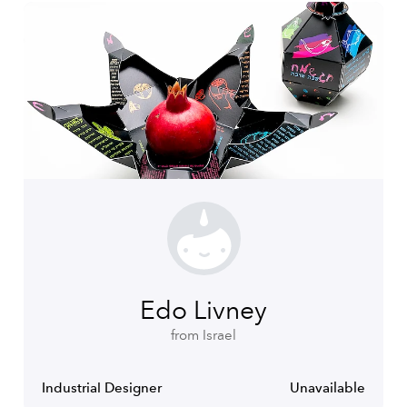
Edo Livney
from Israel
Industrial Designer
Unavailable