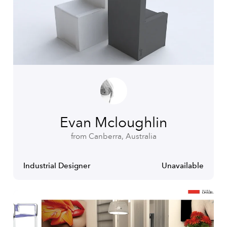
Evan Mcloughlin
from Canberra, Australia
Industrial Designer
Unavailable