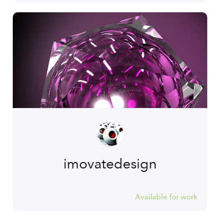
imovatedesign
Available for work