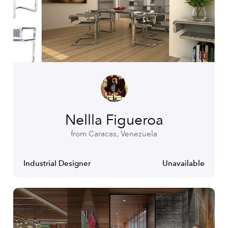
Nellla Figueroa
from Caracas, Venezuela
Industrial Designer
Unavailable