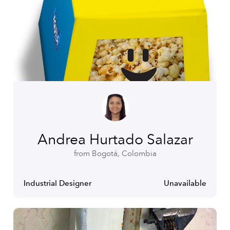
Andrea Hurtado Salazar
from Bogotá, Colombia
Industrial Designer
Unavailable