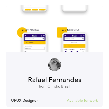
Rafael Fernandes
from Olinda, Brazil
UI/UX Designer
Available for work