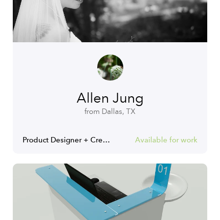
Allen Jung
from Dallas, TX
Product Designer + Creative Director
Available for work