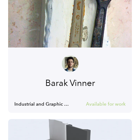
Barak Vinner
Industrial and Graphic Designer
Available for work