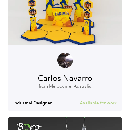
Carlos Navarro
from Melbourne, Australia
Industrial Designer
Available for work