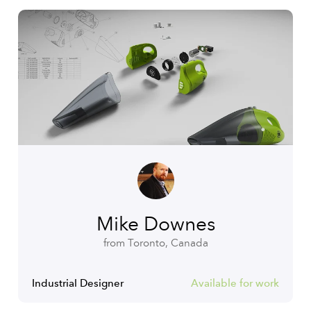
Mike Downes
from Toronto, Canada
Industrial Designer
Available for work