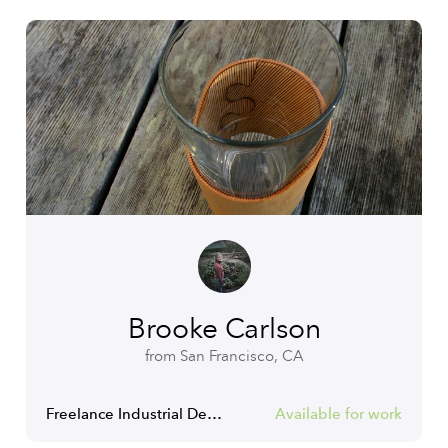
Brooke Carlson
from San Francisco, CA
Freelance Industrial Designer
Available for work