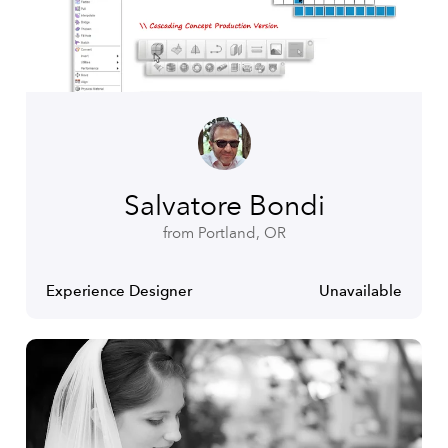
Salvatore Bondi
from Portland, OR
Experience Designer
Unavailable