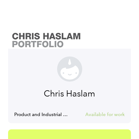
Chris Haslam
Product and Industrial designer
Available for work