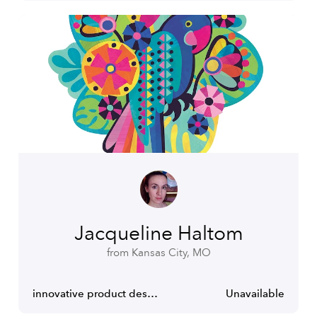
Jacqueline Haltom
from Kansas City, MO
innovative product design and illustration
Unavailable