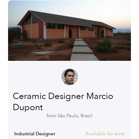
Ceramic Designer Marcio
Dupont
from São Paulo, Brazil
Industrial Designer
Available for work