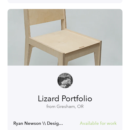
Lizard Portfolio
from Gresham, OR
Ryan Newson \\ Designer
Available for work