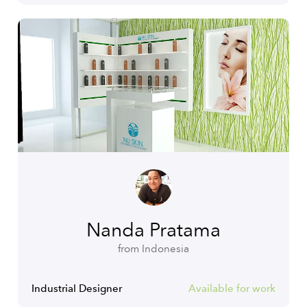
Nanda Pratama
from Indonesia
Industrial Designer
Available for work