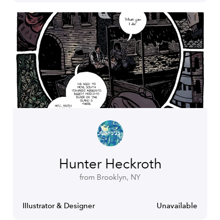
Hunter Heckroth
from Brooklyn, NY
Illustrator & Designer
Unavailable