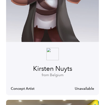
Kirsten Nuyts
from Belgium
Concept Artist
Unavailable