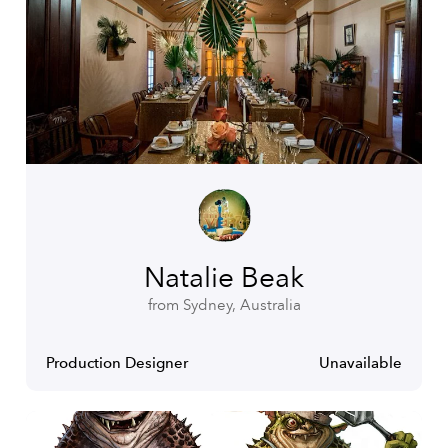
Natalie Beak
from Sydney, Australia
Production Designer
Unavailable