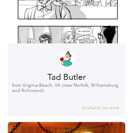
Tad Butler
from Virginia Beach, VA (near Norfolk, Williamsburg
and Richmond)
Available for work