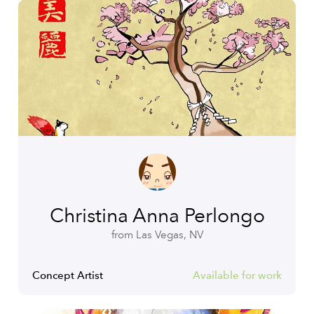
Christina Anna Perlongo
from Las Vegas, NV
Concept Artist
Available for work