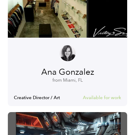
Ana Gonzalez
from Miami, FL
Creative Director / Art
Available for work