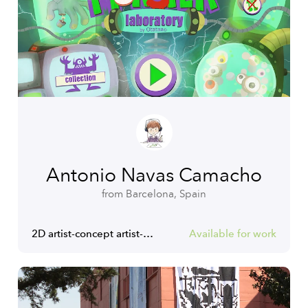
Antonio Navas Camacho
from Barcelona, Spain
2D artist-concept artist-Ux/Ui designer
Available for work