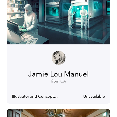
Jamie Lou Manuel
from CA
Illustrator and Concept Artist
Unavailable