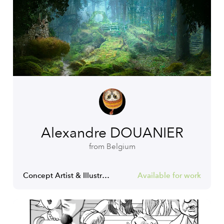
Alexandre DOUANIER
from Belgium
Concept Artist & Illustrator
Available for work