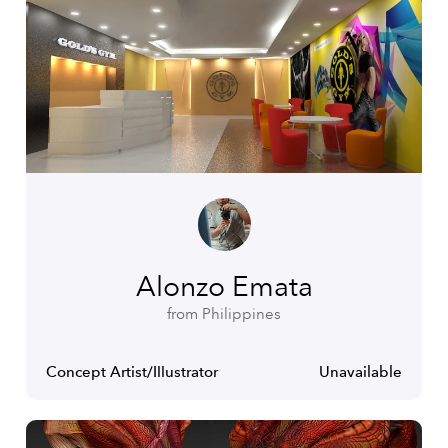
Alonzo Emata
from Philippines
Concept Artist/Illustrator
Unavailable