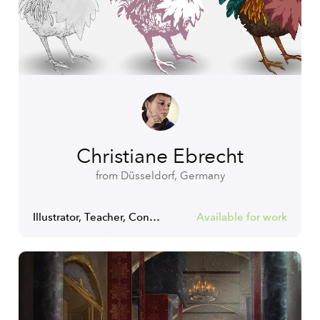
Christiane Ebrecht
from Düsseldorf, Germany
Illustrator, Teacher, Concept Artist
Available for work