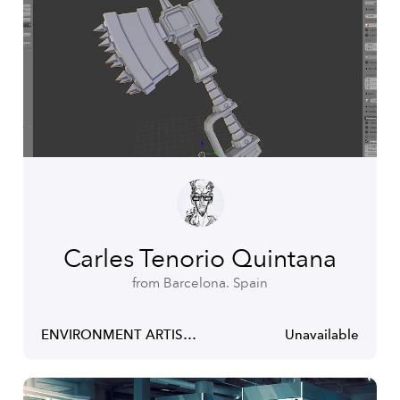
Carles Tenorio Quintana
from Barcelona. Spain
ENVIRONMENT ARTIST & GAME ART TEACHER
Unavailable