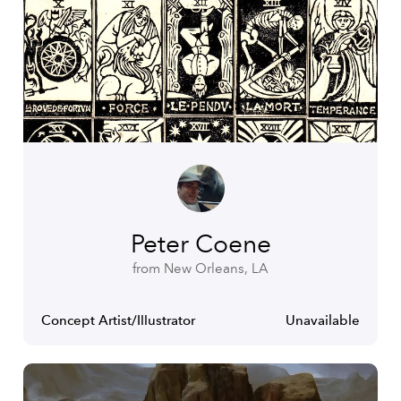
Peter Coene
from New Orleans, LA
Concept Artist/Illustrator
Unavailable