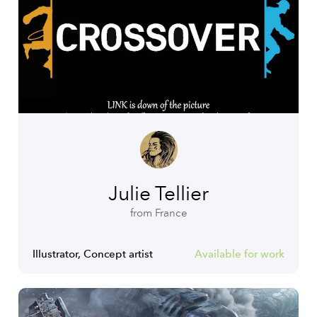
Julie Tellier
from France
Illustrator, Concept artist
Available for work