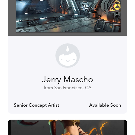
Jerry Mascho
from San Francisco, CA
Senior Concept Artist
Available Soon