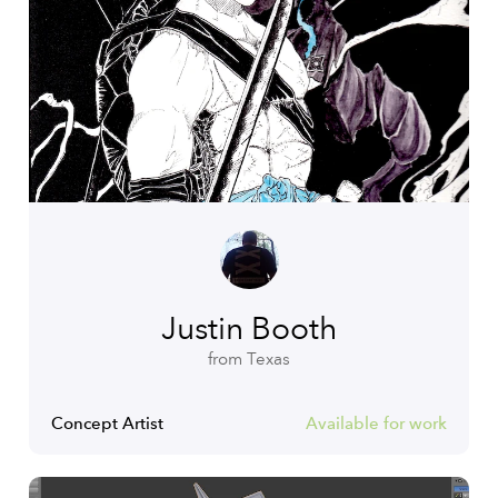
Justin Booth
from Texas
Concept Artist
Available for work