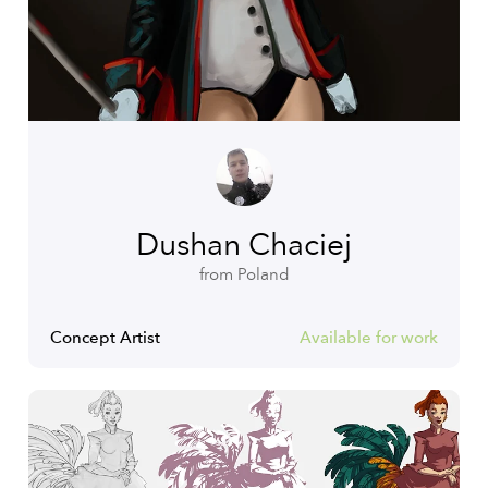
Dushan Chaciej
from Poland
Concept Artist
Available for work