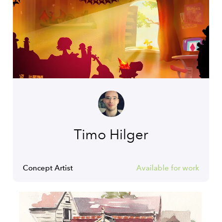
Timo Hilger
Concept Artist
Available for work