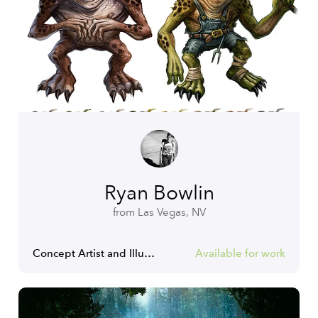
Ryan Bowlin
from Las Vegas, NV
Concept Artist and Illustrator
Available for work