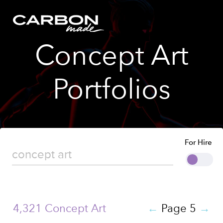
Concept Art
Portfolios
For Hire
4,321 Concept Art
←
Page 5
→