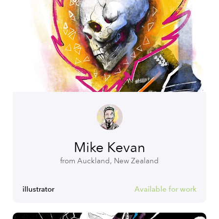
Mike Kevan
from Auckland, New Zealand
illustrator
Available for work