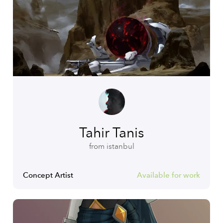
Tahir Tanis
from istanbul
Concept Artist
Available for work