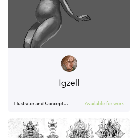
Igzell
Illustrator and Concept Artist.
Available for work