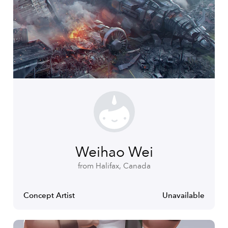
Weihao Wei
from Halifax, Canada
Concept Artist
Unavailable