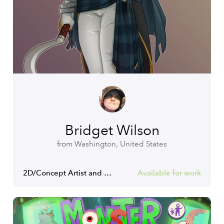
Bridget Wilson
from Washington, United States
2D/Concept Artist and Illustrator
Available for work