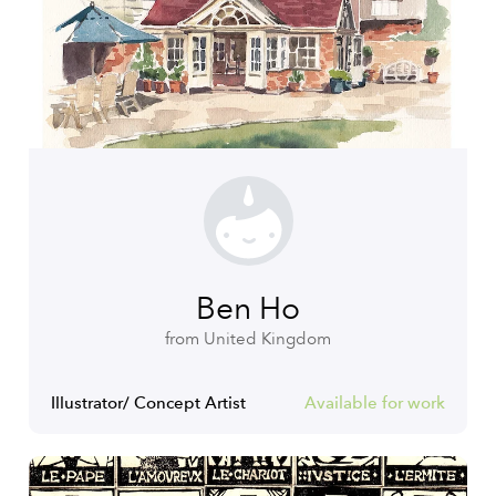
Ben Ho
from United Kingdom
Illustrator/ Concept Artist
Available for work