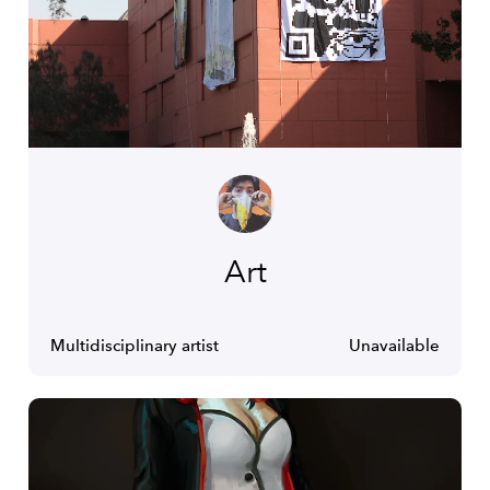
Art
Multidisciplinary artist
Unavailable