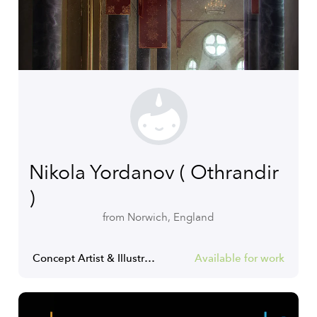
Nikola Yordanov ( Othrandir
)
from Norwich, England
Concept Artist & Illustrator
Available for work