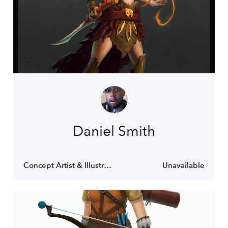
Daniel Smith
Concept Artist & Illustrator
Unavailable