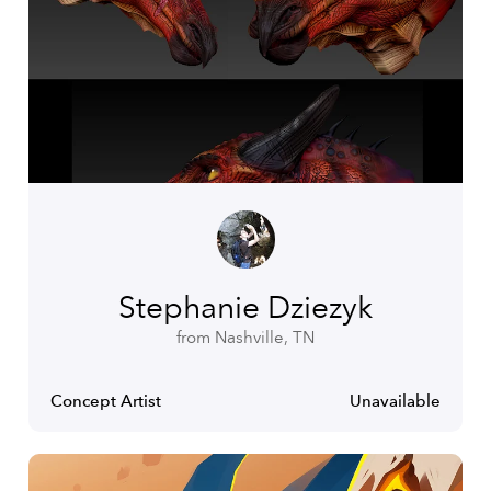
Stephanie Dziezyk
from Nashville, TN
Concept Artist
Unavailable