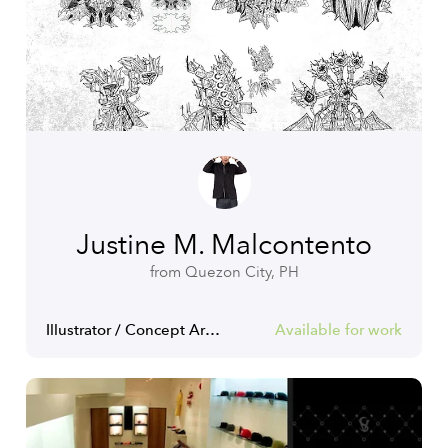
Justine M. Malcontento
from Quezon City, PH
Illustrator / Concept Artist / Game Artist
Available for work