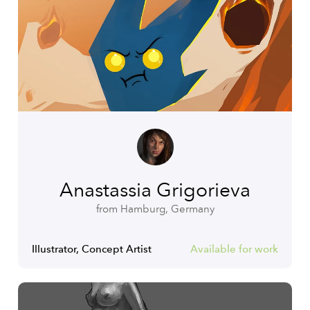
Anastassia Grigorieva
from Hamburg, Germany
Illustrator, Concept Artist
Available for work