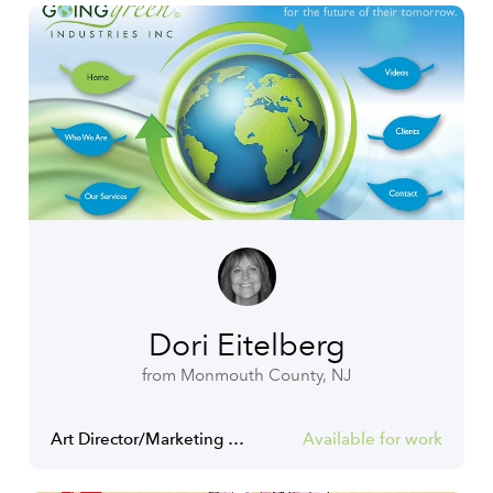
Dori Eitelberg
from Monmouth County, NJ
Art Director/Marketing Communications Manager
Available for work